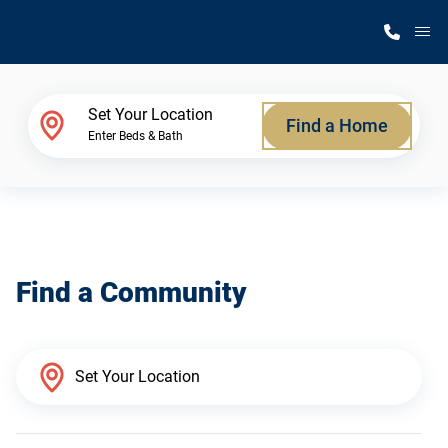
M
Home Finder
Set Your Location
Find a Home
Enter Beds & Bath
Our Homes
Get Started
Find a Community
Why Silvercrest