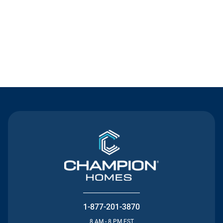
Contact Us
1-877-201-3870
8 AM - 8 PM EST