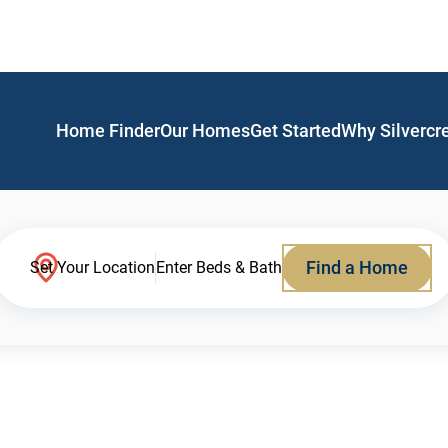
Home Finder
Our Homes
Get Started
Why Silvercr
Find a Home
Set Your Location
Enter Beds & Bath