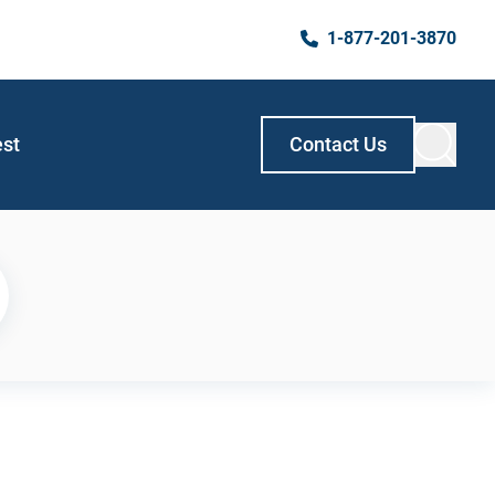
1-877-201-3870
est
Contact Us