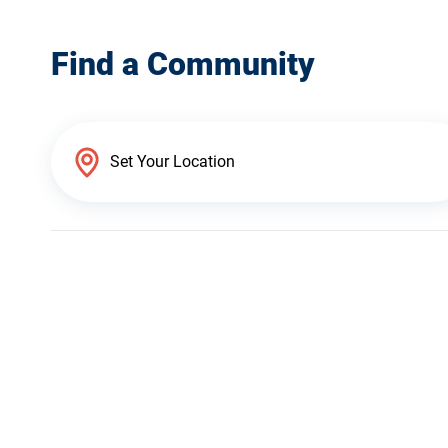
Find a Community