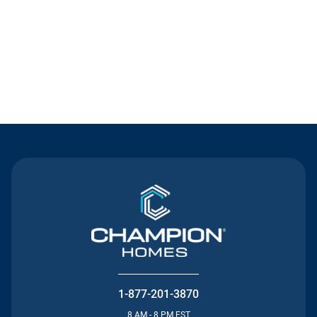
Contact Us
1-877-201-3870
8 AM - 8 PM EST