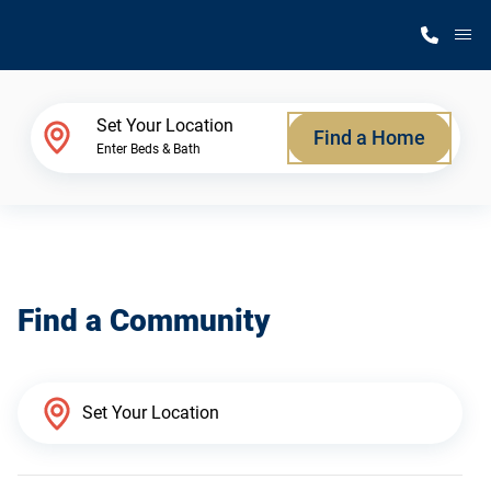
M
Home Finder
Set Your Location
Find a Home
Enter Beds & Bath
Our Homes
Get Started
Find a Community
Why Silvercrest