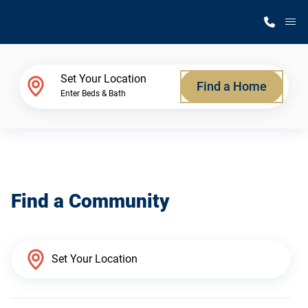
M
Home Finder
Set Your Location
Find a Home
Enter Beds & Bath
Our Homes
Get Started
Find a Community
Why Silvercrest