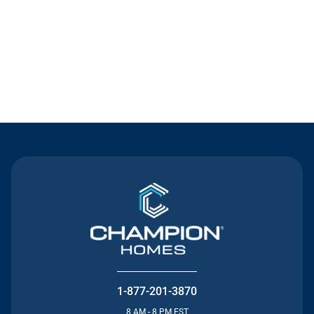
Contact Us
1-877-201-3870
8 AM - 8 PM EST