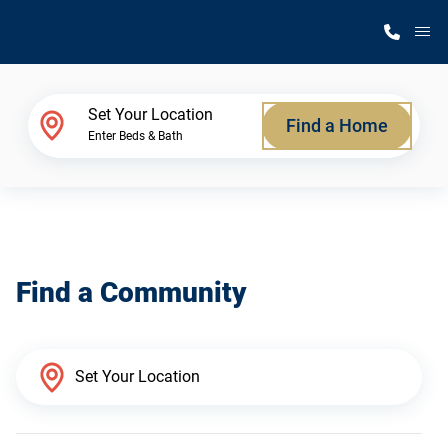
M
Home Finder
Set Your Location
Find a Home
Enter Beds & Bath
Our Homes
Get Started
Find a Community
Why Silvercrest