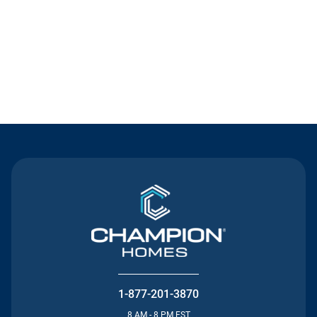
Contact Us
1-877-201-3870
8 AM - 8 PM EST