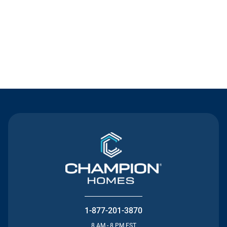
Contact Us
1-877-201-3870
8 AM - 8 PM EST