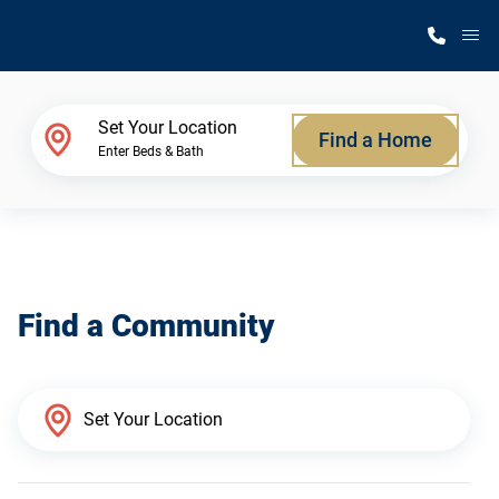
M
Home Finder
Set Your Location
Find a Home
Enter Beds & Bath
Our Homes
Get Started
Find a Community
Why Silvercrest