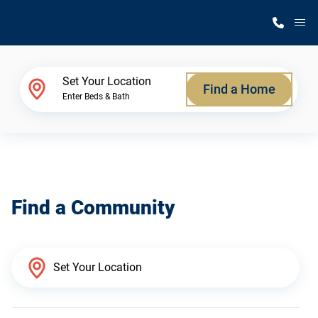
M
Home Finder
Set Your Location
Find a Home
Enter Beds & Bath
Our Homes
Get Started
Find a Community
Why Silvercrest