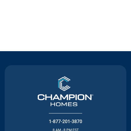
Contact Us
1-877-201-3870
8 AM - 8 PM EST