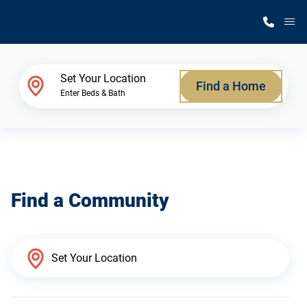
M
Home Finder
Set Your Location
Find a Home
Enter Beds & Bath
Our Homes
Get Started
Find a Community
Why Silvercrest