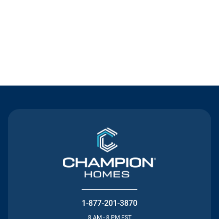
Contact Us
1-877-201-3870
8 AM - 8 PM EST