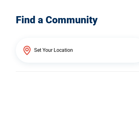
Find a Community