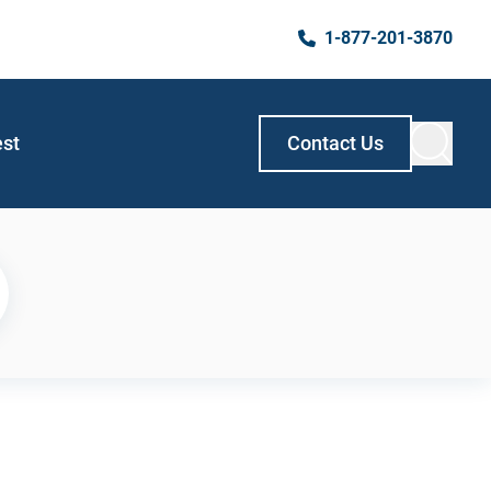
1-877-201-3870
est
Contact Us