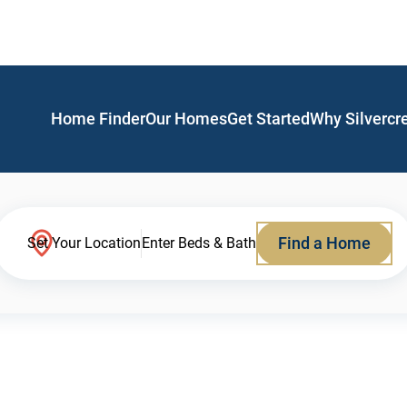
Home Finder
Our Homes
Get Started
Why Silvercr
Find a Home
Set Your Location
Enter Beds & Bath