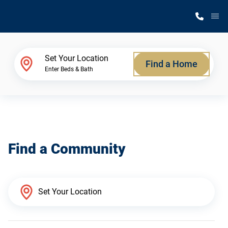
M
Home Finder
Set Your Location
Find a Home
Enter Beds & Bath
Our Homes
Get Started
Find a Community
Why Silvercrest