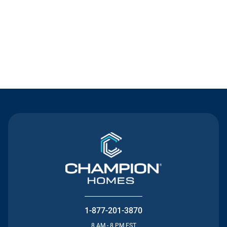
Contact Us
1-877-201-3870
8 AM - 8 PM EST