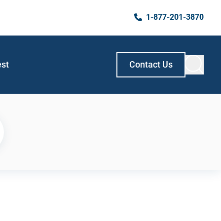
1-877-201-3870
est
Contact Us