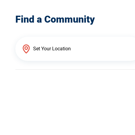
Find a Community