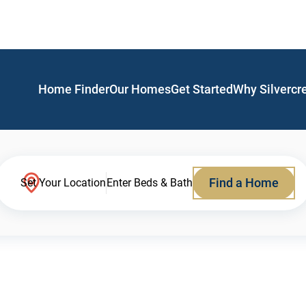
Home Finder
Our Homes
Get Started
Why Silvercr
Find a Home
Set Your Location
Enter Beds & Bath