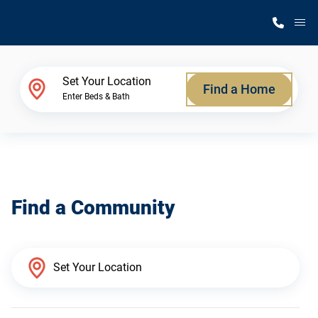
M
Home Finder
Set Your Location
Find a Home
Enter Beds & Bath
Our Homes
Get Started
Find a Community
Why Silvercrest