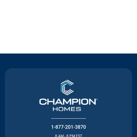
Contact Us
1-877-201-3870
8 AM - 8 PM EST