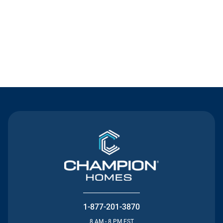
Contact Us
1-877-201-3870
8 AM - 8 PM EST