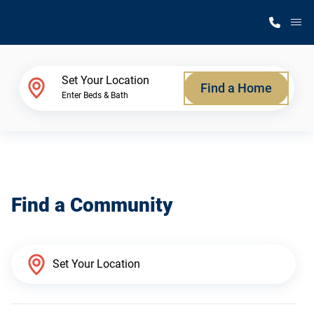
M
Home Finder
Set Your Location
Find a Home
Enter Beds & Bath
Our Homes
Get Started
Find a Community
Why Silvercrest