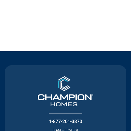
Contact Us
1-877-201-3870
8 AM - 8 PM EST