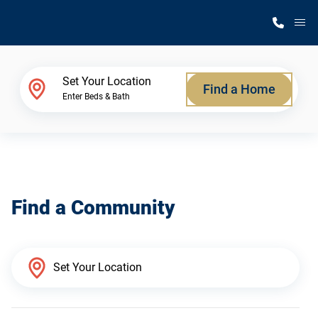
M
Home Finder
Set Your Location
Find a Home
Enter Beds & Bath
Our Homes
Get Started
Find a Community
Why Silvercrest