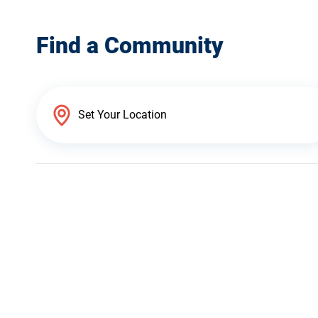
Find a Community