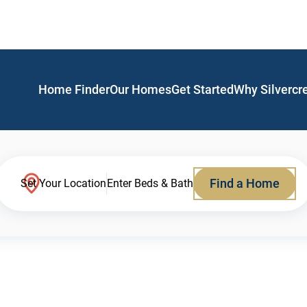
Home Finder
Our Homes
Get Started
Why Silvercr
Find a Home
Set Your Location
Enter Beds & Bath