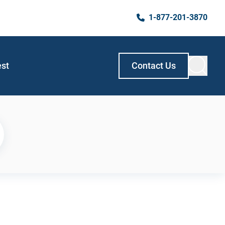
1-877-201-3870
est
Contact Us