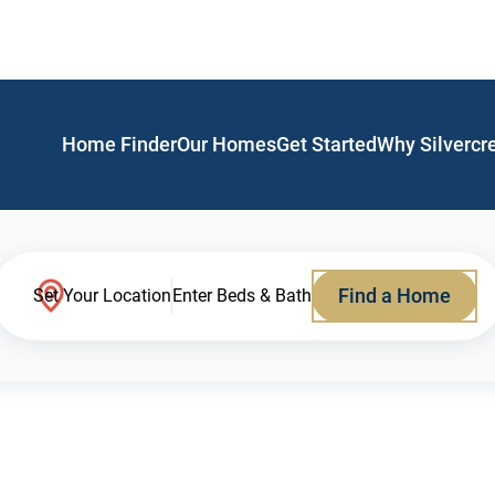
Home Finder
Our Homes
Get Started
Why Silvercr
Find a Home
Set Your Location
Enter Beds & Bath