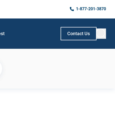
1-877-201-3870
est
Contact Us