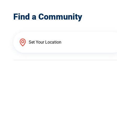
Find a Community