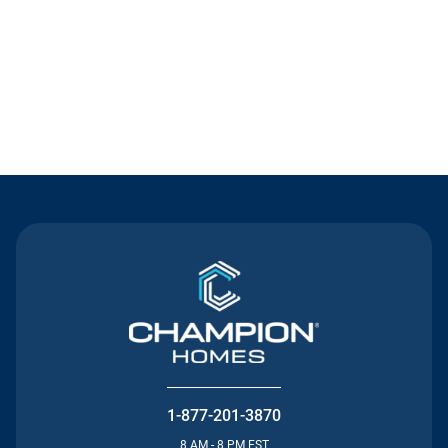
Contact Us
1-877-201-3870
8 AM - 8 PM EST