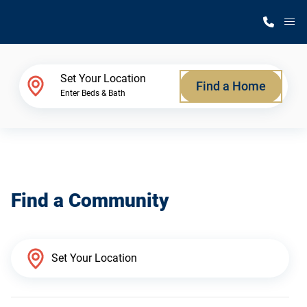
M
Home Finder
Set Your Location
Find a Home
Enter Beds & Bath
Our Homes
Get Started
Find a Community
Why Silvercrest