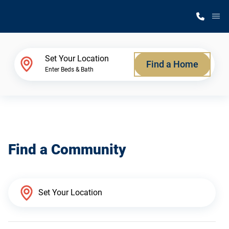
M
Home Finder
Set Your Location
Find a Home
Enter Beds & Bath
Our Homes
Get Started
Find a Community
Why Silvercrest