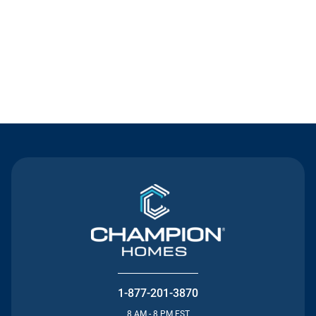
Contact Us
1-877-201-3870
8 AM - 8 PM EST