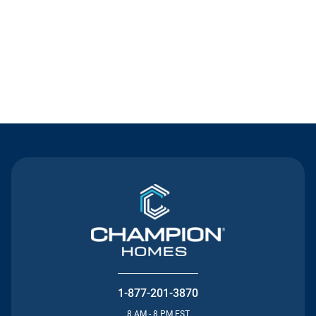
Contact Us
1-877-201-3870
8 AM - 8 PM EST