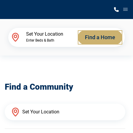
M
Home Finder
Set Your Location
Find a Home
Enter Beds & Bath
Our Homes
Get Started
Find a Community
Why Silvercrest