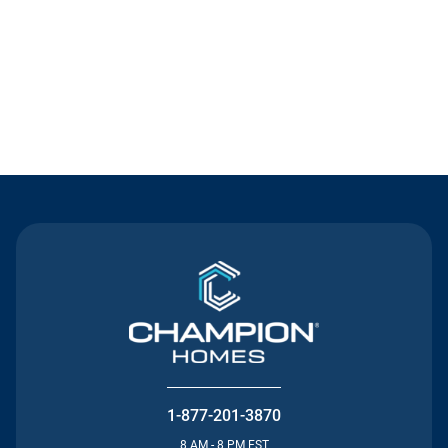
Contact Us
1-877-201-3870
8 AM - 8 PM EST