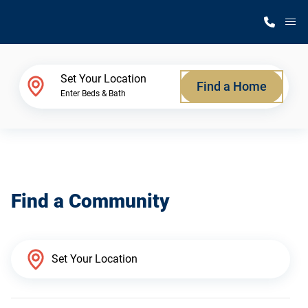
M
Home Finder
Set Your Location
Find a Home
Enter Beds & Bath
Our Homes
Get Started
Find a Community
Why Silvercrest