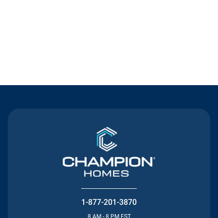
Contact Us
1-877-201-3870
8 AM - 8 PM EST