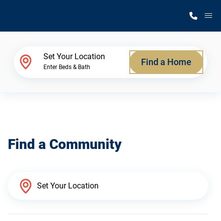
M
Home Finder
Set Your Location
Find a Home
Enter Beds & Bath
Our Homes
Get Started
Find a Community
Why Silvercrest