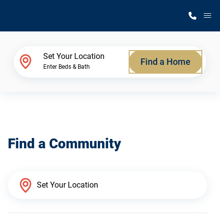
M
Home Finder
Set Your Location
Find a Home
Enter Beds & Bath
Our Homes
Get Started
Find a Community
Why Silvercrest