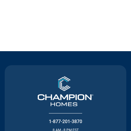
Contact Us
1-877-201-3870
8 AM - 8 PM EST