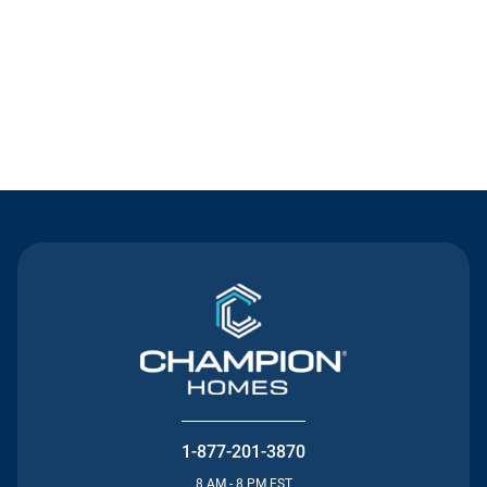
Contact Us
1-877-201-3870
8 AM - 8 PM EST