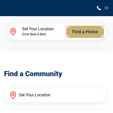
M
Home Finder
Set Your Location
Find a Home
Enter Beds & Bath
Our Homes
Get Started
Find a Community
Why Silvercrest