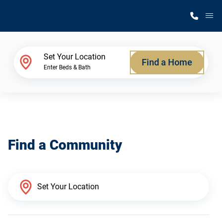
M
Home Finder
Set Your Location
Find a Home
Enter Beds & Bath
Our Homes
Get Started
Find a Community
Why Silvercrest