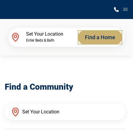
M
Home Finder
Set Your Location
Find a Home
Enter Beds & Bath
Our Homes
Get Started
Find a Community
Why Silvercrest