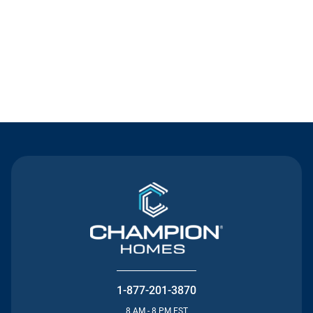
Contact Us
1-877-201-3870
8 AM - 8 PM EST