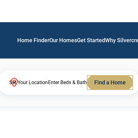
Home Finder
Our Homes
Get Started
Why Silvercr
Find a Home
Set Your Location
Enter Beds & Bath