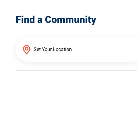
Find a Community