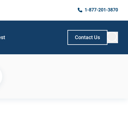
1-877-201-3870
est
Contact Us