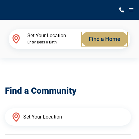
M
Home Finder
Set Your Location
Find a Home
Enter Beds & Bath
Our Homes
Get Started
Find a Community
Why Silvercrest