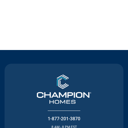
Contact Us
1-877-201-3870
8 AM - 8 PM EST