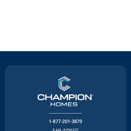
Contact Us
1-877-201-3870
8 AM - 8 PM EST