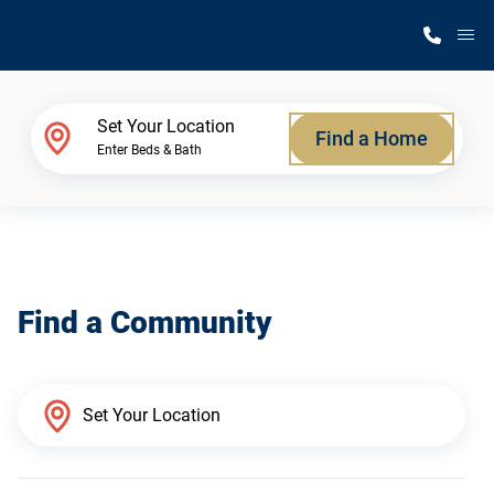
M
Home Finder
Set Your Location
Find a Home
Enter Beds & Bath
Our Homes
Get Started
Find a Community
Why Silvercrest