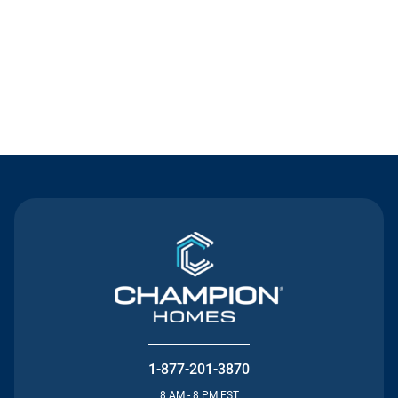
Contact Us
1-877-201-3870
8 AM - 8 PM EST