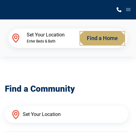
M
Home Finder
Set Your Location
Find a Home
Enter Beds & Bath
Our Homes
Get Started
Find a Community
Why Silvercrest