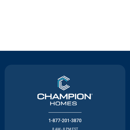
Contact Us
1-877-201-3870
8 AM - 8 PM EST