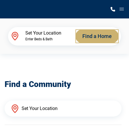
M
Home Finder
Set Your Location
Find a Home
Enter Beds & Bath
Our Homes
Get Started
Find a Community
Why Silvercrest