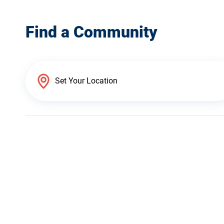
Find a Community