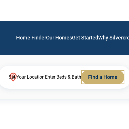
Home Finder
Our Homes
Get Started
Why Silvercr
Find a Home
Set Your Location
Enter Beds & Bath