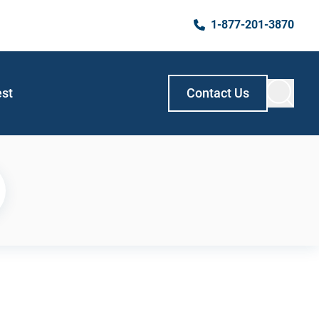
1-877-201-3870
est
Contact Us