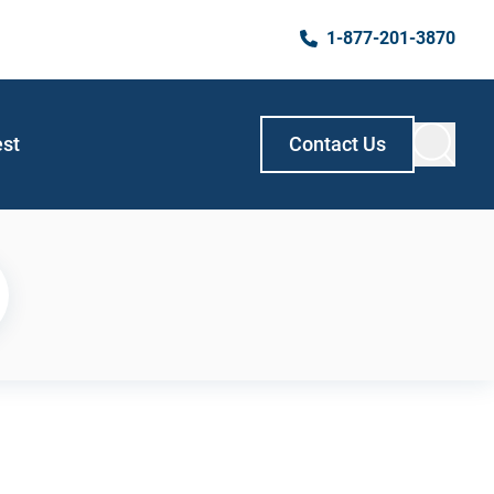
1-877-201-3870
est
Contact Us