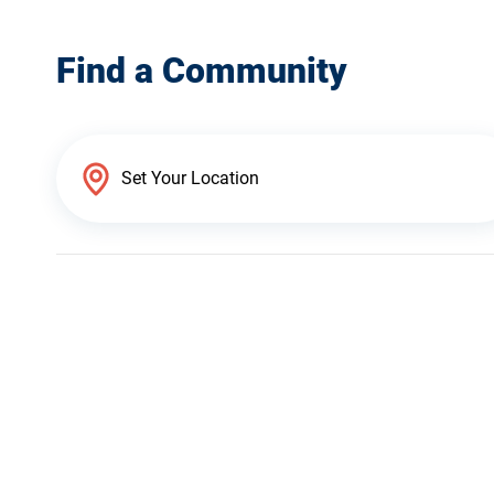
Find a Community