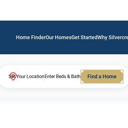
Home Finder
Our Homes
Get Started
Why Silvercr
Find a Home
Set Your Location
Enter Beds & Bath