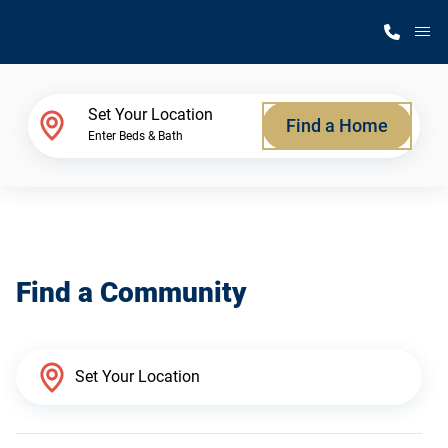
M
Home Finder
Set Your Location
Find a Home
Enter Beds & Bath
Our Homes
Get Started
Find a Community
Why Silvercrest