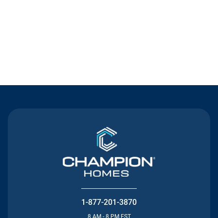
Contact Us
1-877-201-3870
8 AM - 8 PM EST