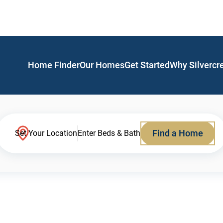
Home Finder
Our Homes
Get Started
Why Silvercr
Find a Home
Set Your Location
Enter Beds & Bath