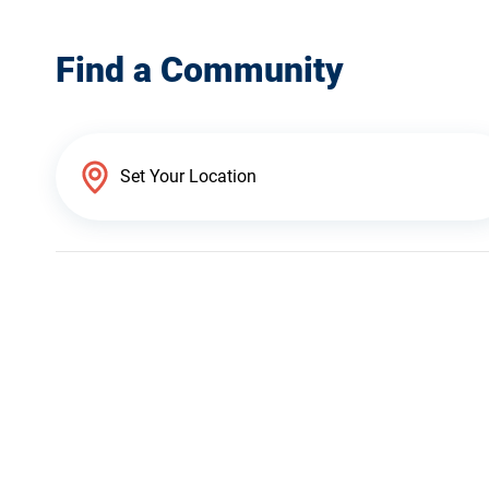
Find a Community