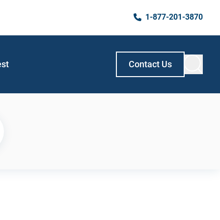
1-877-201-3870
est
Contact Us