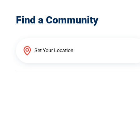
Find a Community