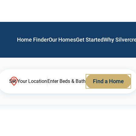
Home Finder
Our Homes
Get Started
Why Silvercr
Find a Home
Set Your Location
Enter Beds & Bath