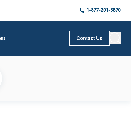
1-877-201-3870
est
Contact Us