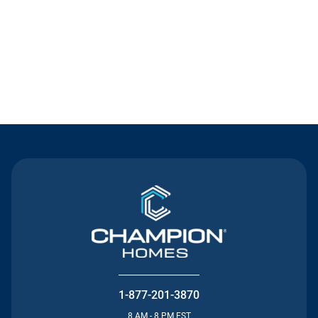
Contact Us
1-877-201-3870
8 AM - 8 PM EST