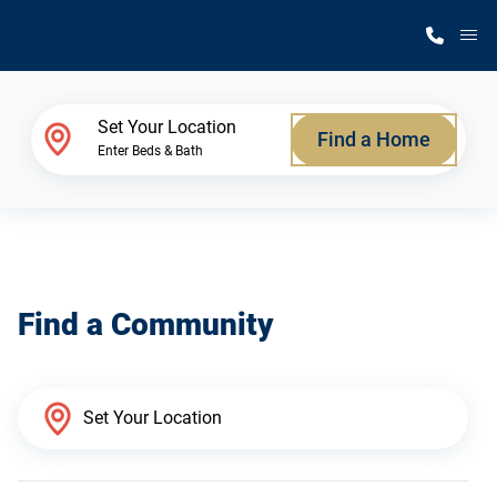
M
Home Finder
Set Your Location
Find a Home
Enter Beds & Bath
Our Homes
Get Started
Find a Community
Why Silvercrest