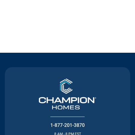
Contact Us
1-877-201-3870
8 AM - 8 PM EST