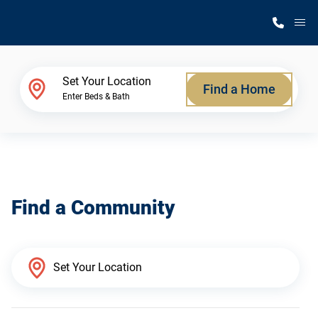
M
Home Finder
Set Your Location
Find a Home
Enter Beds & Bath
Our Homes
Get Started
Find a Community
Why Silvercrest