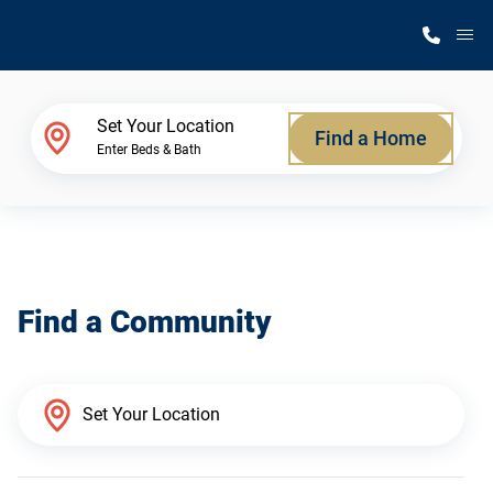
M
Home Finder
Set Your Location
Find a Home
Enter Beds & Bath
Our Homes
Get Started
Find a Community
Why Silvercrest