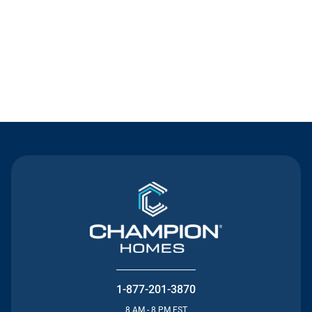
Contact Us
1-877-201-3870
8 AM - 8 PM EST