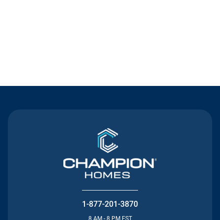
Contact Us
1-877-201-3870
8 AM - 8 PM EST