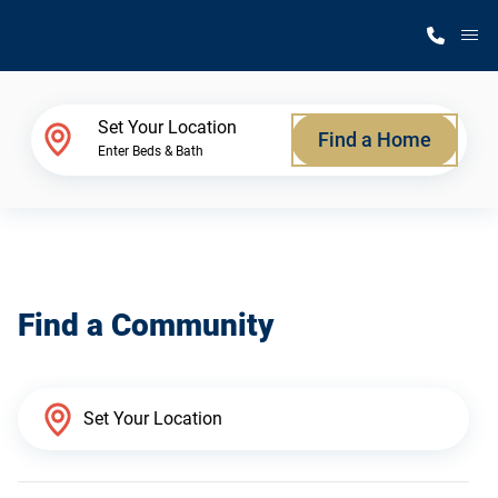
M
Home Finder
Set Your Location
Find a Home
Enter Beds & Bath
Our Homes
Get Started
Find a Community
Why Silvercrest