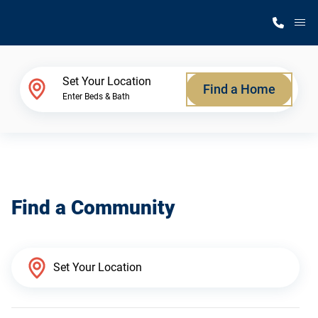
M
Home Finder
Set Your Location
Find a Home
Enter Beds & Bath
Our Homes
Get Started
Find a Community
Why Silvercrest