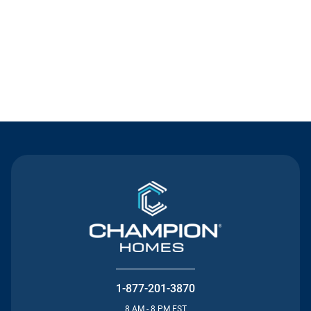
Contact Us
1-877-201-3870
8 AM - 8 PM EST