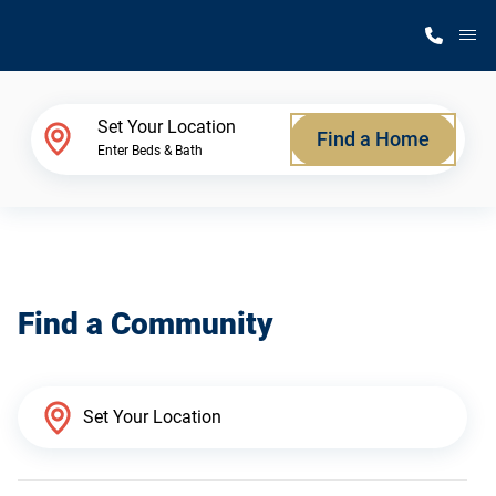
M
Home Finder
Set Your Location
Find a Home
Enter Beds & Bath
Our Homes
Get Started
Find a Community
Why Silvercrest