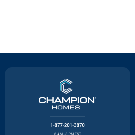
Contact Us
1-877-201-3870
8 AM - 8 PM EST