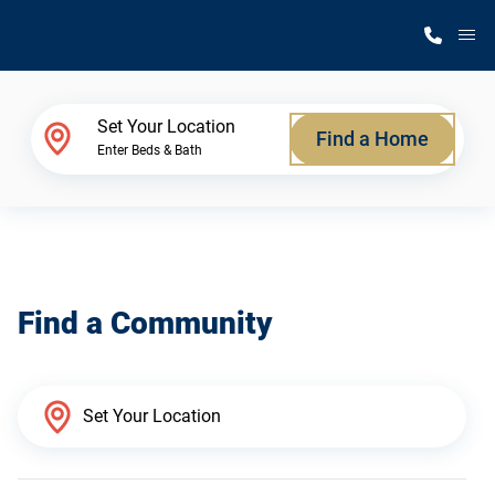
M
Home Finder
Set Your Location
Find a Home
Enter Beds & Bath
Our Homes
Get Started
Find a Community
Why Silvercrest