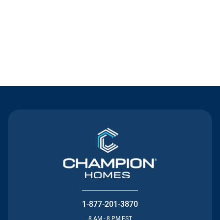
Contact Us
1-877-201-3870
8 AM - 8 PM EST