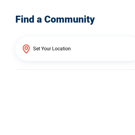
Find a Community