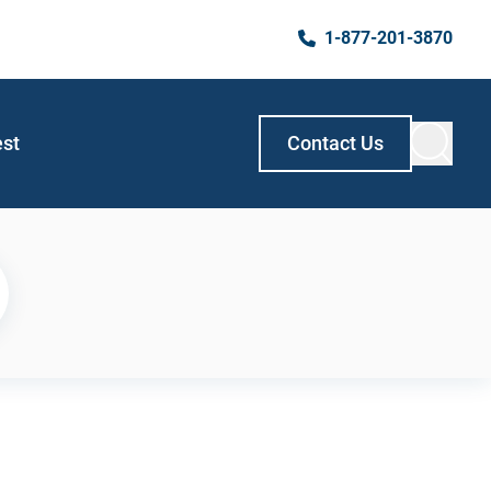
1-877-201-3870
est
Contact Us