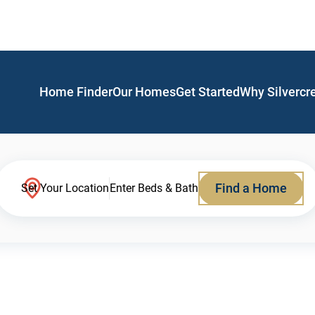
Home Finder
Our Homes
Get Started
Why Silvercr
Find a Home
Set Your Location
Enter Beds & Bath