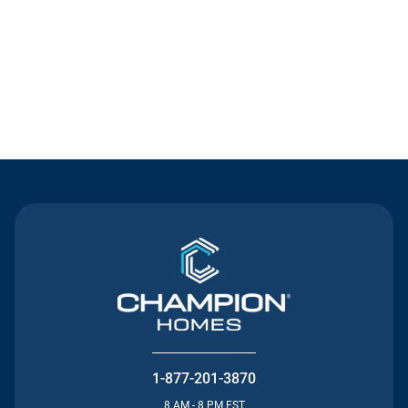
Contact Us
1-877-201-3870
8 AM - 8 PM EST