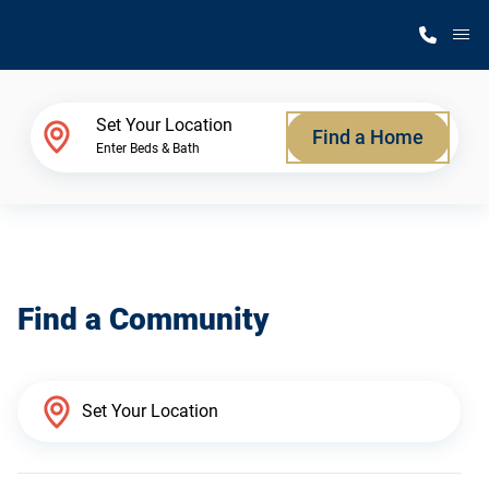
M
Home Finder
Set Your Location
Find a Home
Enter Beds & Bath
Our Homes
Get Started
Find a Community
Why Silvercrest