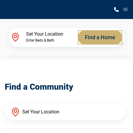
M
Home Finder
Set Your Location
Find a Home
Enter Beds & Bath
Our Homes
Get Started
Find a Community
Why Silvercrest