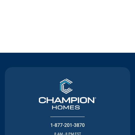
Contact Us
1-877-201-3870
8 AM - 8 PM EST