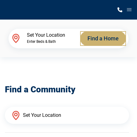
M
Home Finder
Set Your Location
Find a Home
Enter Beds & Bath
Our Homes
Get Started
Find a Community
Why Silvercrest