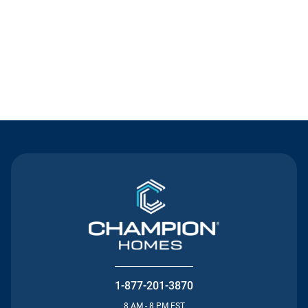
Contact Us
1-877-201-3870
8 AM - 8 PM EST