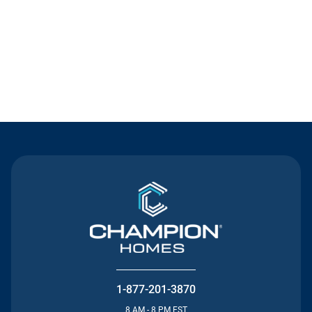
Contact Us
1-877-201-3870
8 AM - 8 PM EST