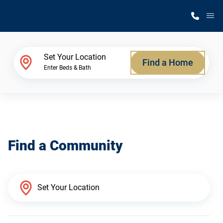
M
Home Finder
Set Your Location
Find a Home
Enter Beds & Bath
Our Homes
Get Started
Find a Community
Why Silvercrest