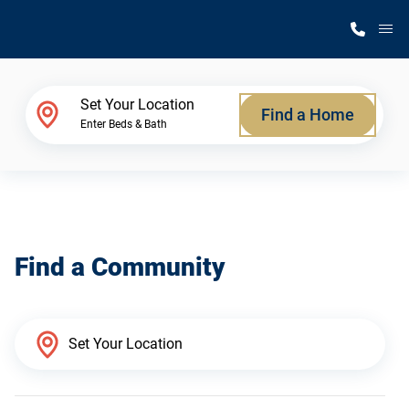
M
Home Finder
Set Your Location
Find a Home
Enter Beds & Bath
Our Homes
Get Started
Find a Community
Why Silvercrest