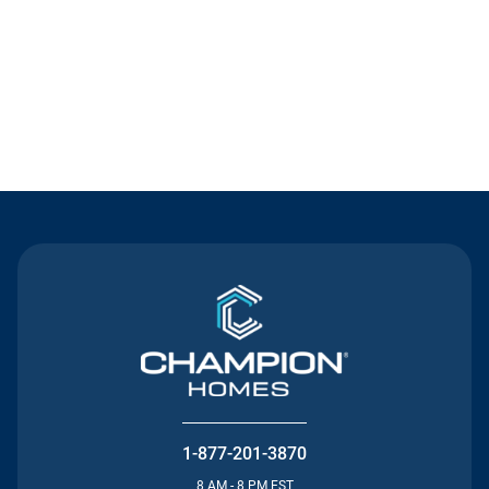
Contact Us
1-877-201-3870
8 AM - 8 PM EST