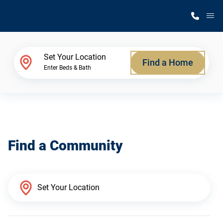
M
Home Finder
Set Your Location
Find a Home
Enter Beds & Bath
Our Homes
Get Started
Find a Community
Why Silvercrest