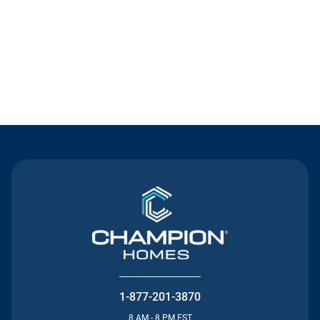
Contact Us
1-877-201-3870
8 AM - 8 PM EST