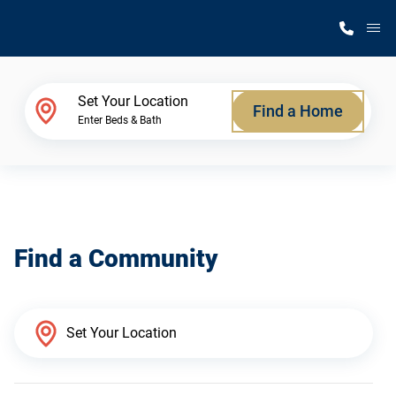
M
Home Finder
Set Your Location
Find a Home
Enter Beds & Bath
Our Homes
Get Started
Find a Community
Why Silvercrest