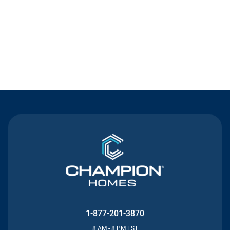
Contact Us
1-877-201-3870
8 AM - 8 PM EST